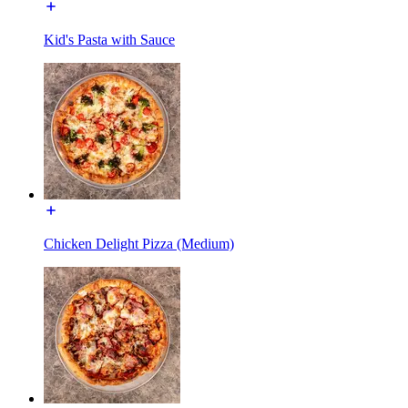
Kid's Pasta with Sauce
Chicken Delight Pizza (Medium)