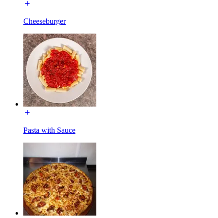
Cheeseburger
Pasta with Sauce