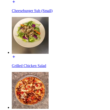
Cheeseburger Sub (Small)
Grilled Chicken Salad