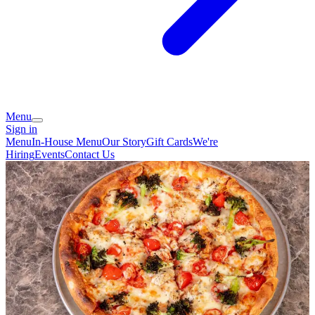
Menu
Sign in
Menu
In-House Menu
Our Story
Gift Cards
We're
Hiring
Events
Contact Us