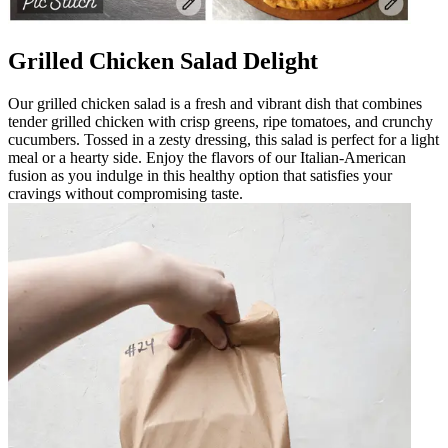
Grilled Chicken Salad Delight
Our grilled chicken salad is a fresh and vibrant dish that combines
tender grilled chicken with crisp greens, ripe tomatoes, and crunchy
cucumbers. Tossed in a zesty dressing, this salad is perfect for a light
meal or a hearty side. Enjoy the flavors of our Italian-American
fusion as you indulge in this healthy option that satisfies your
cravings without compromising taste.