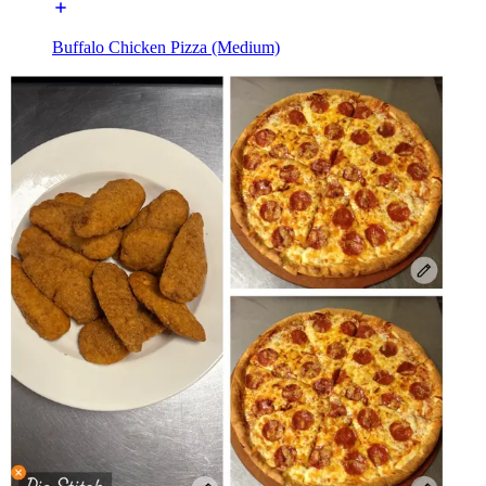
Buffalo Chicken Pizza (Medium)