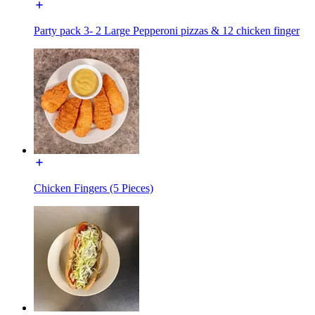
Party pack 3- 2 Large Pepperoni pizzas & 12 chicken finger
Chicken Fingers (5 Pieces)