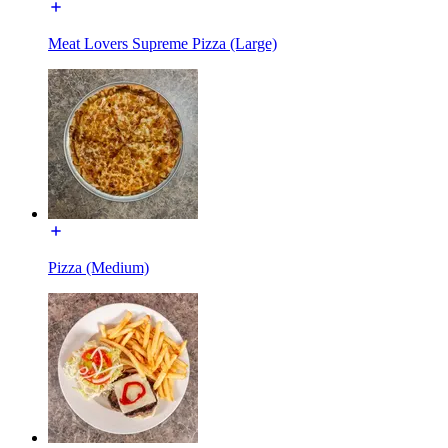
Meat Lovers Supreme Pizza (Large)
Pizza (Medium)