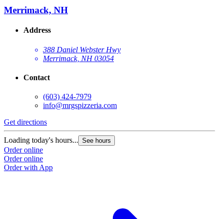
Merrimack, NH
Address
388 Daniel Webster Hwy
Merrimack, NH 03054
Contact
(603) 424-7979
info@mrgspizzeria.com
Get directions
Loading today's hours...
See hours
Order online
Order online
Order with App