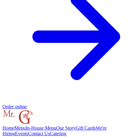
Order online
Home
Menu
In-House Menu
Our Story
Gift Cards
We're
Hiring
Events
Contact Us
Catering