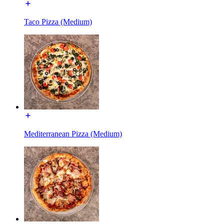
Taco Pizza (Medium)
Mediterranean Pizza (Medium)