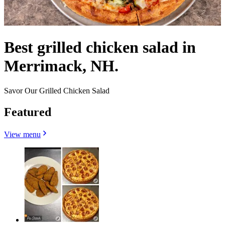
Best grilled chicken salad in
Merrimack, NH.
Savor Our Grilled Chicken Salad
Featured
View menu