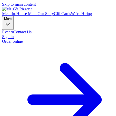
Skip to main content
Menu
In-House Menu
Our Story
Gift Cards
We're Hiring
More
Events
Contact Us
Sign in
Order online