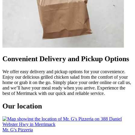
Convenient Delivery and Pickup Options
We offer easy delivery and pickup options for your convenience.
Enjoy our delicious grilled chicken salad from the comfort of your
home or grab it on the go. Simply place your order online or call us,
and we’ll have your meal ready when you arrive. Experience the
best of Merrimack with our quick and reliable service.
Our location
Mr. G's Pizzeria