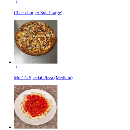
Cheeseburger Sub (Large)
Mr. G's Special Pizza (Medium)