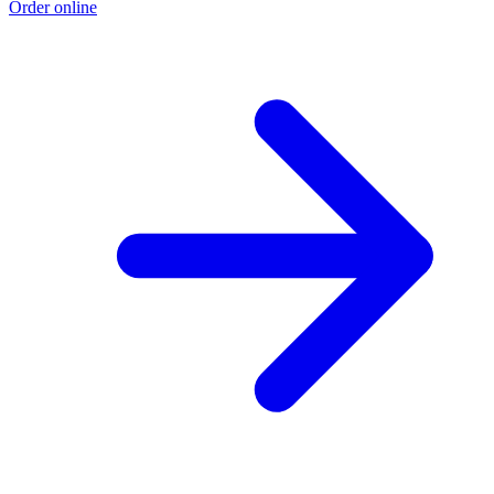
Order online