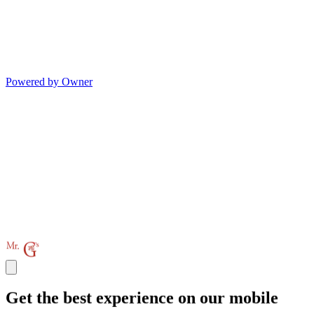
Powered by Owner
Get the best experience on our mobile