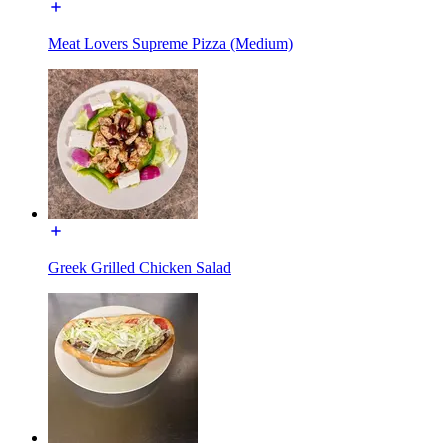
Meat Lovers Supreme Pizza (Medium)
Greek Grilled Chicken Salad