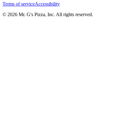
Terms of service
Accessibility
© 2026 Mr. G's Pizza, Inc. All rights reserved.