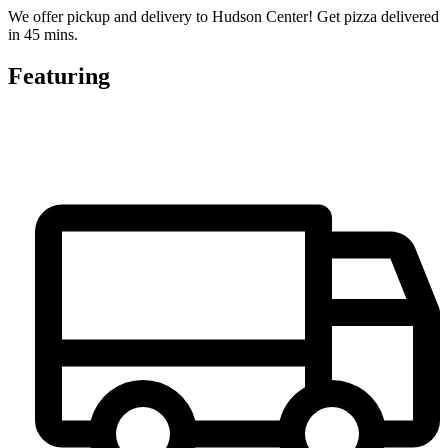
We offer pickup and delivery to Hudson Center! Get pizza delivered
in 45 mins.
Featuring