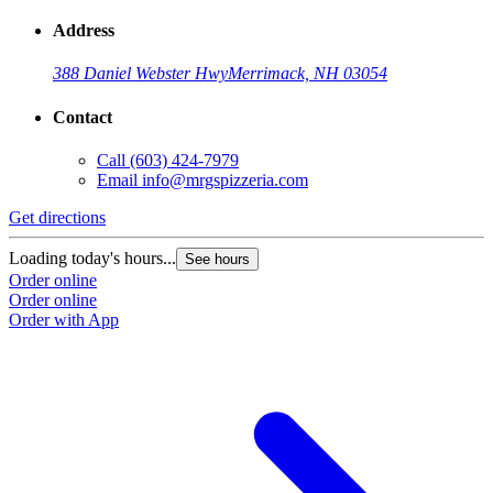
Address
388 Daniel Webster Hwy
Merrimack, NH 03054
Contact
Call
(603) 424-7979
Email
info@mrgspizzeria.com
Get directions
Loading today's hours...
See hours
Order online
Order online
Order with App