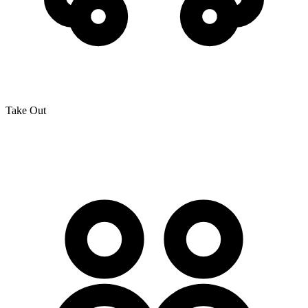
Take Out