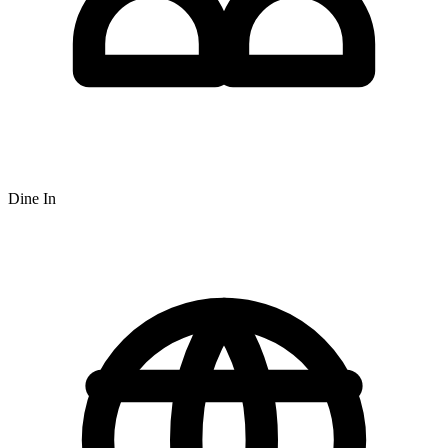
Dine In