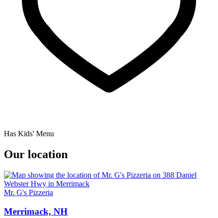
Has Kids' Menu
Our location
Mr. G's Pizzeria
Merrimack, NH