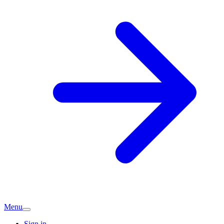
Menu
Sign in