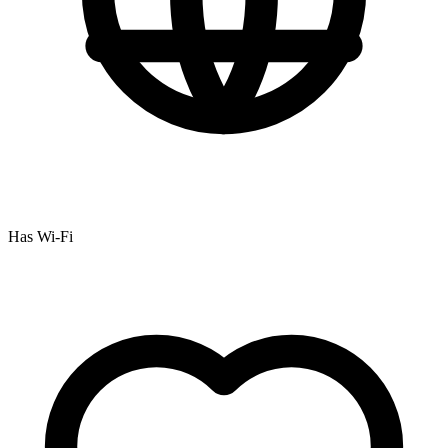
Has Wi-Fi