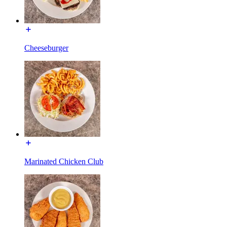
Cheeseburger
Marinated Chicken Club