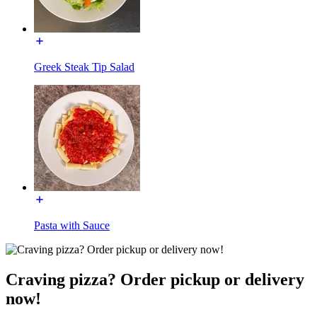
Greek Steak Tip Salad
Pasta with Sauce
Craving pizza? Order pickup or delivery
now!