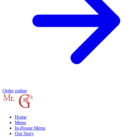
Order online
Home
Menu
In-House Menu
Our Story