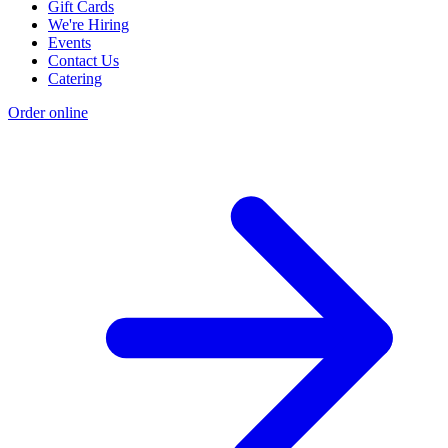
Gift Cards
We're Hiring
Events
Contact Us
Catering
Order online