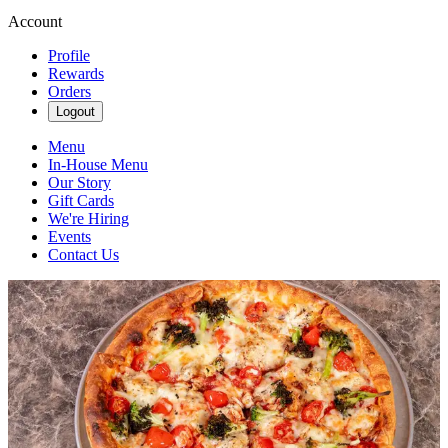
Account
Profile
Rewards
Orders
Logout
Menu
In-House Menu
Our Story
Gift Cards
We're Hiring
Events
Contact Us