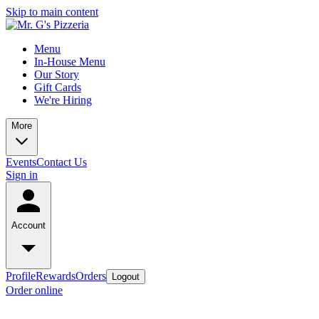
Skip to main content
Menu
In-House Menu
Our Story
Gift Cards
We're Hiring
More
Events
Contact Us
Sign in
Account
Profile
Rewards
Orders
Logout
Order online