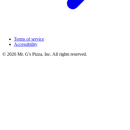
Terms of service
Accessibility
© 2026 Mr. G's Pizza, Inc. All rights reserved.