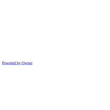
Powered by Owner