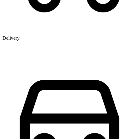
Delivery