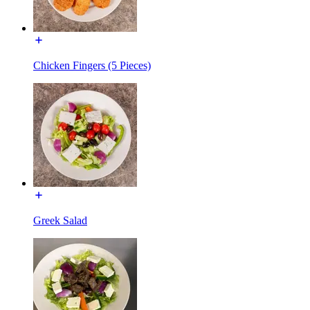
Chicken Fingers (5 Pieces)
Greek Salad