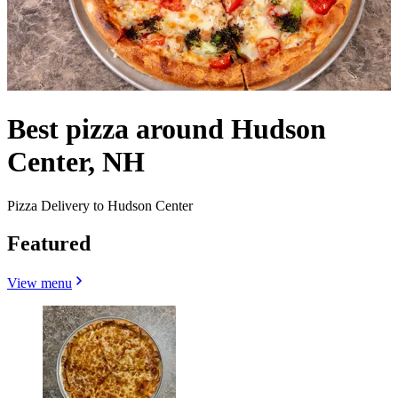
Best pizza around Hudson
Center, NH
Pizza Delivery to Hudson Center
Featured
View menu