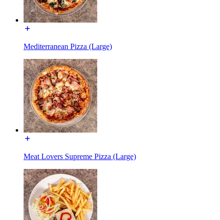
Mediterranean Pizza (Large)
Meat Lovers Supreme Pizza (Large)