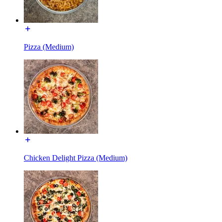
Pizza (Medium)
Chicken Delight Pizza (Medium)